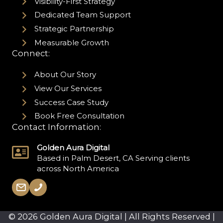
Visibility-First Strategy
Dedicated Team Support
Strategic Partnership
Measurable Growth
Connect:
About Our Story
View Our Services
Success Case Study
Book Free Consultation
Contact Information:
Golden Aura Digital
Based in Palm Desert, CA Serving clients
across North America
© 2026 Golden Aura Digital | All Rights Reserved |