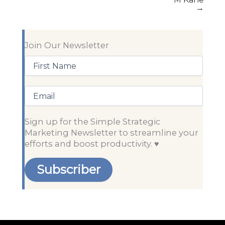
→
Join Our Newsletter
First
Name
(Required)
Email
Sign up for the Simple Strategic
Marketing Newsletter to streamline your
efforts and boost productivity. ♥️