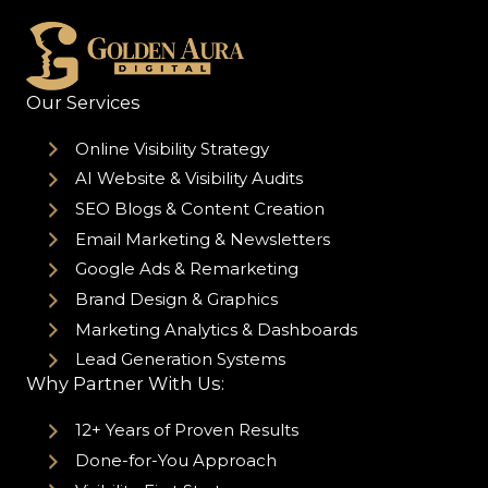
Our Services
Online Visibility Strategy
AI Website & Visibility Audits
SEO Blogs & Content Creation
Email Marketing & Newsletters
Google Ads & Remarketing
Brand Design & Graphics
Marketing Analytics & Dashboards
Lead Generation Systems
Why Partner With Us:
12+ Years of Proven Results
Done-for-You Approach