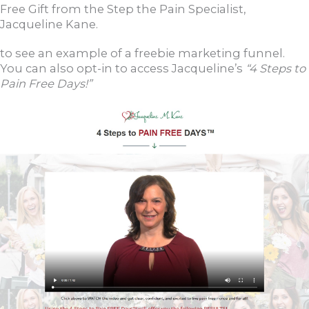
Free Gift from the Step the Pain Specialist,
Jacqueline Kane.
to see an example of a freebie marketing funnel.
You can also opt-in to access Jacqueline’s
“4 Steps to
Pain Free Days!”