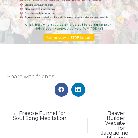
Share with friends
← Freebie Funnel for
Beaver
Soul Song Meditation
Builder
Website
for
Jacqueline
M Kane