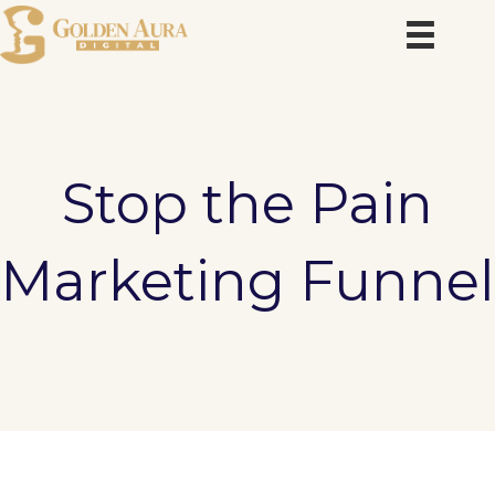
Skip
to
content
Stop the Pain
Marketing Funnel