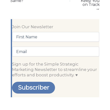
Same?
Keep You
on Track
→
Join Our Newsletter
First
Name
(Required)
Email
Sign up for the Simple Strategic
Marketing Newsletter to streamline your
efforts and boost productivity. ♥️