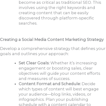
become as critical as traditional SEO. This
involves using the right keywords and
creating content that can be easily
discovered through platform-specific
searches.
Creating a Social Media Content Marketing Strategy
Develop a comprehensive strategy that defines your
goals and outlines your approach:
Set Clear Goals:
Whether it’s increasing
engagement or boosting sales, clear
objectives will guide your content efforts
and measures of success.
Content Format and Schedule:
Decide
which types of content will best engage
your audience—blog links, videos, or
infographics. Plan your publishing
schedule with a content calendar to