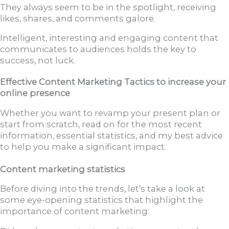
They always seem to be in the spotlight, receiving
likes, shares, and comments galore.
Intelligent, interesting and engaging content that
communicates to audiences holds the key to
success, not luck.
Effective Content Marketing Tactics to increase your
online presence
Whether you want to revamp your present plan or
start from scratch, read on for the most recent
information, essential statistics, and my best advice
to help you make a significant impact.
Content marketing statistics
Before diving into the trends, let’s take a look at
some eye-opening statistics that highlight the
importance of content marketing: