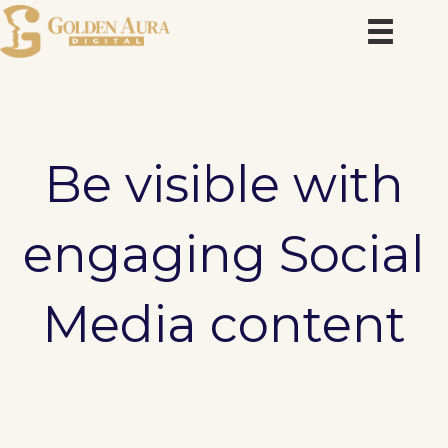
Skip
to
content
Be visible with
engaging Social
Media content