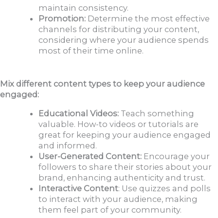
maintain consistency.
Promotion:
Determine the most effective
channels for distributing your content,
considering where your audience spends
most of their time online.
Mix different content types to keep your audience
engaged:
Educational Videos:
Teach something
valuable. How-to videos or tutorials are
great for keeping your audience engaged
and informed.
User-Generated Content:
Encourage your
followers to share their stories about your
brand, enhancing authenticity and trust.
Interactive Content
: Use quizzes and polls
to interact with your audience, making
them feel part of your community.