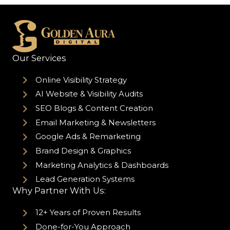
Our Services
Online Visibility Strategy
AI Website & Visibility Audits
SEO Blogs & Content Creation
Email Marketing & Newsletters
Google Ads & Remarketing
Brand Design & Graphics
Marketing Analytics & Dashboards
Lead Generation Systems
Why Partner With Us:
12+ Years of Proven Results
Done-for-You Approach