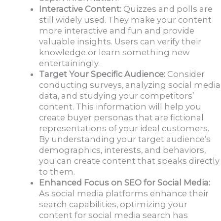
Interactive Content:
Quizzes and polls are
still widely used. They make your content
more interactive and fun and provide
valuable insights. Users can verify their
knowledge or learn something new
entertainingly.
Target Your Specific Audience:
Consider
conducting surveys, analyzing social media
data, and studying your competitors’
content. This information will help you
create buyer personas that are fictional
representations of your ideal customers.
By understanding your target audience’s
demographics, interests, and behaviors,
you can create content that speaks directly
to them.
Enhanced Focus on SEO for Social Media:
As social media platforms enhance their
search capabilities, optimizing your
content for social media search has