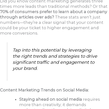
Did you know content marketing generates three
times more leads than traditional methods? Or that
70% of consumers prefer to learn about a company
through articles over ads?
These stats aren’t just
numbers—they’re a clear signal that your content
could be your ticket to higher engagement and
more conversions.
Tap into this potential by leveraging
the right trends and strategies to drive
significant traffic and engagement to
your brand.
Content Marketing Trends on Social Media:
Staying ahead on social media
requires
more than creativity; it demands