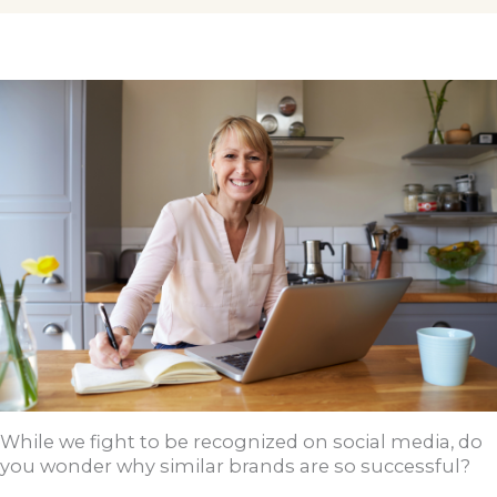
While we fight to be recognized on social media, do
you wonder why similar brands are so successful?