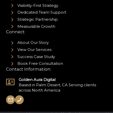
Visibility-First Strategy
Dedicated Team Support
Strategic Partnership
Measurable Growth
Connect:
About Our Story
View Our Services
Success Case Study
Book Free Consultation
Contact Information:
Golden Aura Digital
Based in Palm Desert, CA Serving clients
across North America