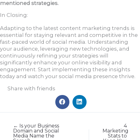
mentioned strategies.
In Closing:
Adapting to the latest content marketing trends is
essential for staying relevant and competitive in the
fast-paced world of social media. Understanding
your audience, leveraging new technologies, and
continuously refining your strategies will
significantly enhance your online visibility and
engagement. Start implementing these insights
today and watch your social media presence thrive.
Share with friends
← Is your Business
4
Domain and Social
Marketing
Media Name the
Stats to