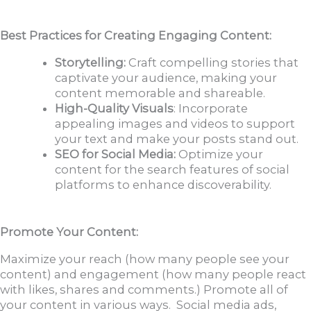
Best Practices for Creating Engaging Content:
Storytelling:
Craft compelling stories that
captivate your audience, making your
content memorable and shareable.
High-Quality Visuals
: Incorporate
appealing images and videos to support
your text and make your posts stand out.
SEO for Social Media:
Optimize your
content for the search features of social
platforms to enhance discoverability.
Promote Your Content:
Maximize your reach (how many people see your
content) and engagement (how many people react
with likes, shares and comments.) Promote all of
your content in various ways. Social media ads,