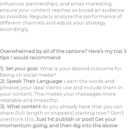
influencer partnerships, and email marketing
ensure your content reaches as broad an audience
as possible. Regularly analyze the performance of
different channels and adjust your strategy
accordingly.
Overwhelmed by all of the options? Here’s my top 3
tips I would recommend
1). Set your goal.
What is your desired outcome for
being on social media?
2). Speak Their Language:
Learn the words and
phrases your ideal clients use and include them in
your content. This makes your messages more
relatable and impactful.
3). What content
do you already have that you can
share (full-length or snippets) starting now? Don’t
overthink this.
Just hit publish or post! Get your
momentum going, and then dig into the above-