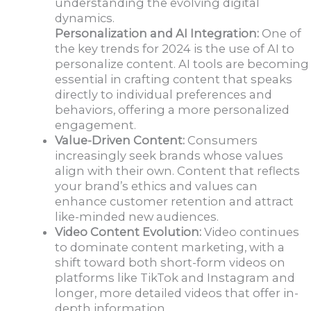
understanding the evolving digital
dynamics.
Personalization and AI Integration:
One of
the key trends for 2024 is the use of AI to
personalize content. AI tools are becoming
essential in crafting content that speaks
directly to individual preferences and
behaviors, offering a more personalized
engagement.
Value-Driven Content:
Consumers
increasingly seek brands whose values
align with their own. Content that reflects
your brand’s ethics and values can
enhance customer retention and attract
like-minded new audiences.
Video Content Evolution:
Video continues
to dominate content marketing, with a
shift toward both short-form videos on
platforms like TikTok and Instagram and
longer, more detailed videos that offer in-
depth information.