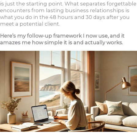
is just the starting point. What separates forgettable
encounters from lasting business relationships is
what you do in the 48 hours and 30 days after you
meet a potential client.
Here’s my follow-up framework I now use, and it
amazes me how simple it is and actually works.