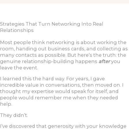
Strategies That Turn Networking Into Real
Relationships
Most people think networking is about working the
room, handing out business cards, and collecting as
many contacts as possible. But here’s the truth: the
genuine relationship-building happens
after
you
leave the event.
I learned this the hard way. For years, I gave
incredible value in conversations, then moved on. I
thought my expertise would speak for itself, and
people would remember me when they needed
help.
They didn’t.
I’ve discovered that generosity with your knowledge