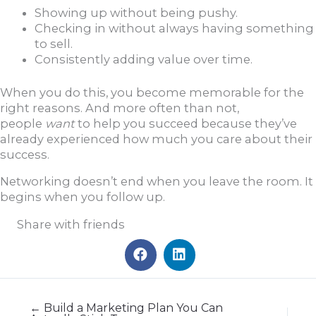
Showing up without being pushy.
Checking in without always having something
to sell.
Consistently adding value over time.
When you do this, you become memorable for the
right reasons. And more often than not,
people
want
to help you succeed because they’ve
already experienced how much you care about their
success.
Networking doesn’t end when you leave the room. It
begins when you follow up.
Share with friends
← Build a Marketing Plan You Can