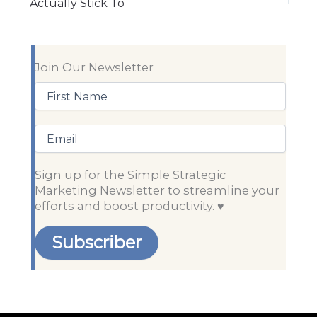
Actually Stick To
Join Our Newsletter
First
Name
(Required)
Email
Sign up for the Simple Strategic
Marketing Newsletter to streamline your
efforts and boost productivity. ♥️