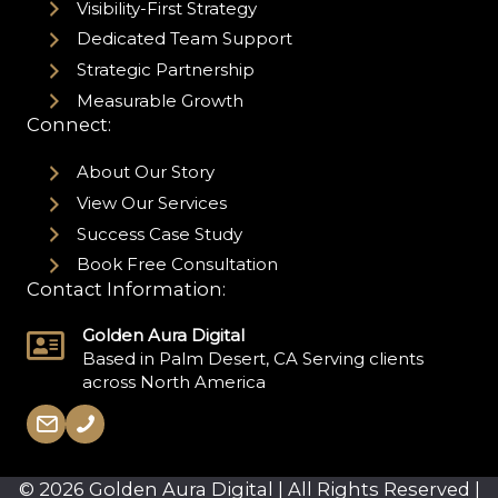
Visibility-First Strategy
Dedicated Team Support
Strategic Partnership
Measurable Growth
Connect:
About Our Story
View Our Services
Success Case Study
Book Free Consultation
Contact Information:
Golden Aura Digital
Based in Palm Desert, CA Serving clients
across North America
© 2026 Golden Aura Digital | All Rights Reserved |