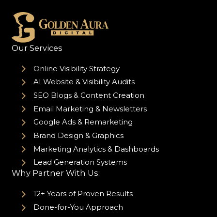
Our Services
Online Visibility Strategy
AI Website & Visibility Audits
SEO Blogs & Content Creation
Email Marketing & Newsletters
Google Ads & Remarketing
Brand Design & Graphics
Marketing Analytics & Dashboards
Lead Generation Systems
Why Partner With Us:
12+ Years of Proven Results
Done-for-You Approach