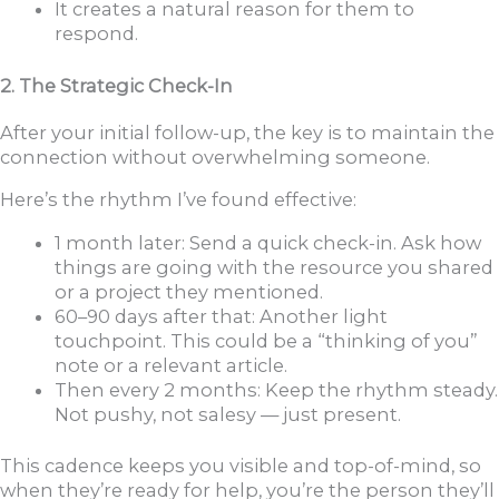
It creates a natural reason for them to
respond.
2. The Strategic Check-In
After your initial follow-up, the key is to maintain the
connection without overwhelming someone.
Here’s the rhythm I’ve found effective:
1 month later: Send a quick check-in. Ask how
things are going with the resource you shared
or a project they mentioned.
60–90 days after that: Another light
touchpoint. This could be a “thinking of you”
note or a relevant article.
Then every 2 months: Keep the rhythm steady.
Not pushy, not salesy — just present.
This cadence keeps you visible and top-of-mind, so
when they’re ready for help, you’re the person they’ll