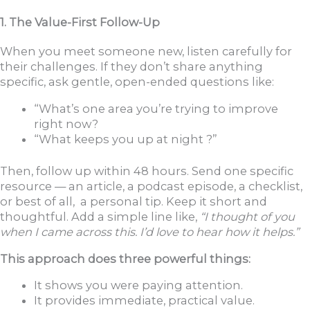
1. The Value-First Follow-Up
When you meet someone new, listen carefully for
their challenges. If they don’t share anything
specific, ask gentle, open-ended questions like:
“What’s one area you’re trying to improve
right now?
“What keeps you up at night ?”
Then, follow up within 48 hours. Send one specific
resource — an article, a podcast episode, a checklist,
or best of all, a personal tip. Keep it short and
thoughtful. Add a simple line like,
“I thought of you
when I came across this. I’d love to hear how it helps.”
This approach does three powerful things:
It shows you were paying attention.
It provides immediate, practical value.