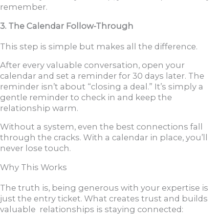
remember.
3. The Calendar Follow-Through
This step is simple but makes all the difference.
After every valuable conversation, open your
calendar and set a reminder for 30 days later. The
reminder isn’t about “closing a deal.” It’s simply a
gentle reminder to check in and keep the
relationship warm.
Without a system, even the best connections fall
through the cracks. With a calendar in place, you’ll
never lose touch.
Why This Works
The truth is, being generous with your expertise is
just the entry ticket. What creates trust and builds
valuable relationships is staying connected: