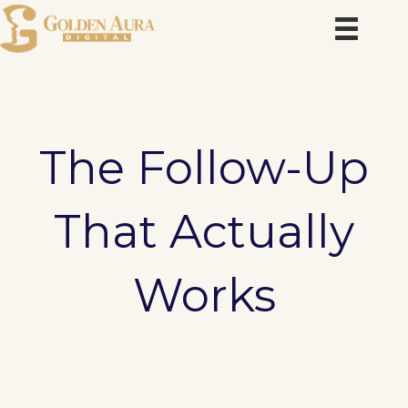
Skip
to
content
The Follow-Up
That Actually
Works